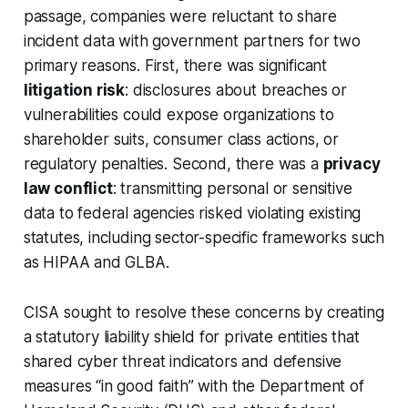
passage, companies were reluctant to share
incident data with government partners for two
primary reasons. First, there was significant
litigation risk
: disclosures about breaches or
vulnerabilities could expose organizations to
shareholder suits, consumer class actions, or
regulatory penalties. Second, there was a
privacy
law conflict
: transmitting personal or sensitive
data to federal agencies risked violating existing
statutes, including sector-specific frameworks such
as HIPAA and GLBA.
CISA sought to resolve these concerns by creating
a statutory liability shield for private entities that
shared cyber threat indicators and defensive
measures “in good faith” with the Department of