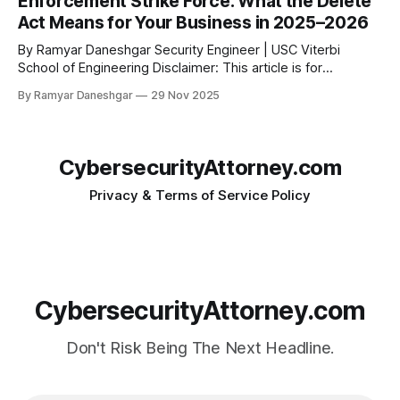
Enforcement Strike Force: What the Delete
Holdings Inc. The complaint alleges widespread, deceptive,
Act Means for Your Business in 2025–2026
and highly
By Ramyar Daneshgar Security Engineer | USC Viterbi
School of Engineering Disclaimer: This article is for
educational purposes only and does not constitute legal
By Ramyar Daneshgar
29 Nov 2025
advice. 1. Introduction: California’s New Enforcement Era Has
Arrived California has launched one of the most aggressive
privacy enforcement programs in the United States. The
California
CybersecurityAttorney.com
Privacy & Terms of Service Policy
CybersecurityAttorney.com
Don't Risk Being The Next Headline.