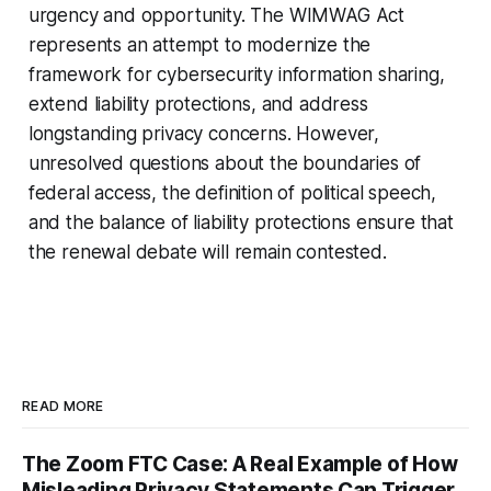
urgency and opportunity. The WIMWAG Act
represents an attempt to modernize the
framework for cybersecurity information sharing,
extend liability protections, and address
longstanding privacy concerns. However,
unresolved questions about the boundaries of
federal access, the definition of political speech,
and the balance of liability protections ensure that
the renewal debate will remain contested.
READ MORE
The Zoom FTC Case: A Real Example of How
Misleading Privacy Statements Can Trigger