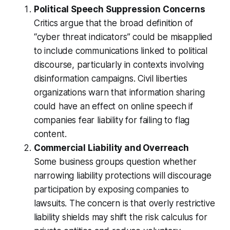
Political Speech Suppression Concerns
Critics argue that the broad definition of
“cyber threat indicators” could be misapplied
to include communications linked to political
discourse, particularly in contexts involving
disinformation campaigns. Civil liberties
organizations warn that information sharing
could have an effect on online speech if
companies fear liability for failing to flag
content.
Commercial Liability and Overreach
Some business groups question whether
narrowing liability protections will discourage
participation by exposing companies to
lawsuits. The concern is that overly restrictive
liability shields may shift the risk calculus for