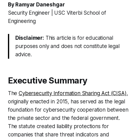
By Ramyar Daneshgar
Security Engineer | USC Viterbi School of
Engineering
Disclaimer:
This article is for educational
purposes only and does not constitute legal
advice.
Executive Summary
The
Cybersecurity Information Sharing Act (CISA)
,
originally enacted in 2015, has served as the legal
foundation for cybersecurity cooperation between
the private sector and the federal government.
The statute created liability protections for
companies that share threat indicators and