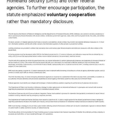
Homeland Security (DHS) and other federal
agencies. To further encourage participation, the
statute emphasized
voluntary cooperation
rather than mandatory disclosure.