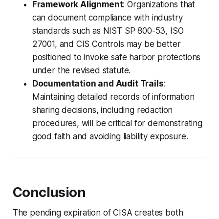
Framework Alignment
: Organizations that
can document compliance with industry
standards such as NIST SP 800-53, ISO
27001, and CIS Controls may be better
positioned to invoke safe harbor protections
under the revised statute.
Documentation and Audit Trails
:
Maintaining detailed records of information
sharing decisions, including redaction
procedures, will be critical for demonstrating
good faith and avoiding liability exposure.
Conclusion
The pending expiration of CISA creates both