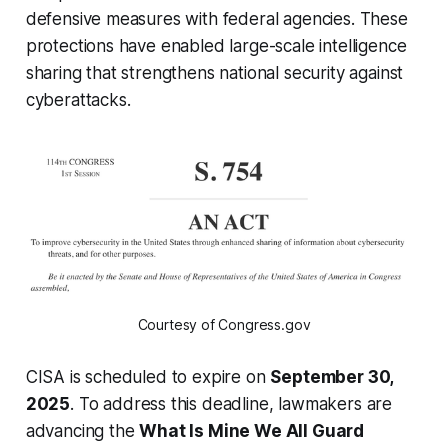
defensive measures with federal agencies. These
protections have enabled large-scale intelligence
sharing that strengthens national security against
cyberattacks.
Courtesy of Congress.gov
CISA is scheduled to expire on
September 30,
2025
. To address this deadline, lawmakers are
advancing the
What Is Mine We All Guard