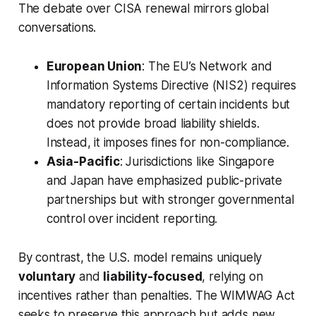
The debate over CISA renewal mirrors global
conversations.
European Union
: The EU’s Network and
Information Systems Directive (NIS2) requires
mandatory reporting of certain incidents but
does not provide broad liability shields.
Instead, it imposes fines for non-compliance.
Asia-Pacific
: Jurisdictions like Singapore
and Japan have emphasized public-private
partnerships but with stronger governmental
control over incident reporting.
By contrast, the U.S. model remains uniquely
voluntary
and
liability-focused
, relying on
incentives rather than penalties. The WIMWAG Act
seeks to preserve this approach but adds new