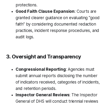
protections.
Good Faith Clause Expansion
: Courts are
granted clearer guidance on evaluating “good
faith” by considering documented redaction
practices, incident response procedures, and
audit logs.
3. Oversight and Transparency
Congressional Reporting
: Agencies must
submit annual reports disclosing the number
of indicators received, categories of incidents,
and retention periods.
Inspector General Reviews
: The Inspector
General of DHS will conduct triennial reviews