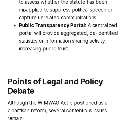
to assess whether the statute has been
misapplied to suppress political speech or
capture unrelated communications.
Public Transparency Portal
: A centralized
portal will provide aggregated, de-identified
statistics on information sharing activity,
increasing public trust.
Points of Legal and Policy
Debate
Although the WIMWAG Act is positioned as a
bipartisan reform, several contentious issues
remain: