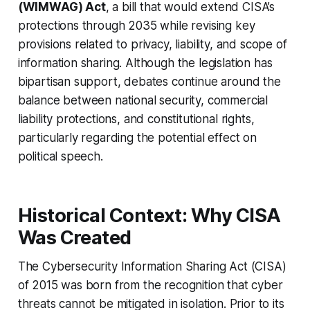
(WIMWAG) Act
, a bill that would extend CISA’s
protections through 2035 while revising key
provisions related to privacy, liability, and scope of
information sharing. Although the legislation has
bipartisan support, debates continue around the
balance between national security, commercial
liability protections, and constitutional rights,
particularly regarding the potential effect on
political speech.
Historical Context: Why CISA
Was Created
The Cybersecurity Information Sharing Act (CISA)
of 2015 was born from the recognition that cyber
threats cannot be mitigated in isolation. Prior to its