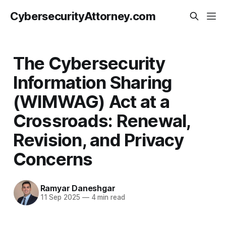
CybersecurityAttorney.com
The Cybersecurity
Information Sharing
(WIMWAG) Act at a
Crossroads: Renewal,
Revision, and Privacy
Concerns
Ramyar Daneshgar
11 Sep 2025
—
4 min read