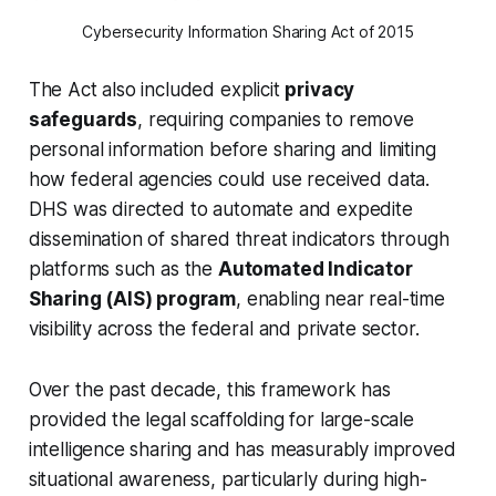
Cybersecurity Information Sharing Act of 2015
The Act also included explicit
privacy
safeguards
, requiring companies to remove
personal information before sharing and limiting
how federal agencies could use received data.
DHS was directed to automate and expedite
dissemination of shared threat indicators through
platforms such as the
Automated Indicator
Sharing (AIS) program
, enabling near real-time
visibility across the federal and private sector.
Over the past decade, this framework has
provided the legal scaffolding for large-scale
intelligence sharing and has measurably improved
situational awareness, particularly during high-