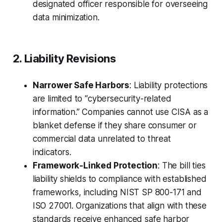
designated officer responsible for overseeing
data minimization.
2. Liability Revisions
Narrower Safe Harbors
: Liability protections
are limited to “cybersecurity-related
information.” Companies cannot use CISA as a
blanket defense if they share consumer or
commercial data unrelated to threat
indicators.
Framework-Linked Protection
: The bill ties
liability shields to compliance with established
frameworks, including NIST SP 800-171 and
ISO 27001. Organizations that align with these
standards receive enhanced safe harbor