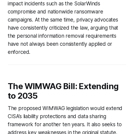
impact incidents such as the SolarWinds
compromise and nationwide ransomware
campaigns. At the same time, privacy advocates
have consistently criticized the law, arguing that
the personal information removal requirements
have not always been consistently applied or
enforced.
The WIMWAG Bill: Extending
to 2035
The proposed WIMWAG legislation would extend
CISA’s liability protections and data sharing
framework for another ten years. It also seeks to
address key weaknesses in the original statute.