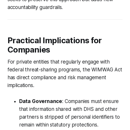
accountability guardrails.
Practical Implications for
Companies
For private entities that regularly engage with
federal threat-sharing programs, the WIMWAG Act
has direct compliance and risk management
implications.
Data Governance
: Companies must ensure
that information shared with DHS and other
partners is stripped of personal identifiers to
remain within statutory protections.