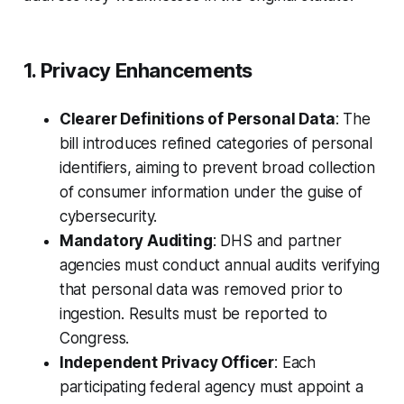
1. Privacy Enhancements
Clearer Definitions of Personal Data
: The
bill introduces refined categories of personal
identifiers, aiming to prevent broad collection
of consumer information under the guise of
cybersecurity.
Mandatory Auditing
: DHS and partner
agencies must conduct annual audits verifying
that personal data was removed prior to
ingestion. Results must be reported to
Congress.
Independent Privacy Officer
: Each
participating federal agency must appoint a