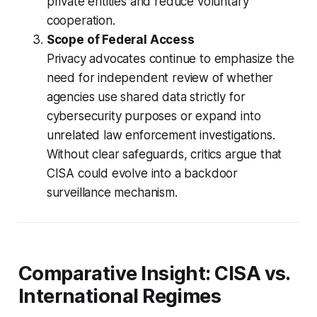
private entities and reduce voluntary
cooperation.
Scope of Federal Access
Privacy advocates continue to emphasize the
need for independent review of whether
agencies use shared data strictly for
cybersecurity purposes or expand into
unrelated law enforcement investigations.
Without clear safeguards, critics argue that
CISA could evolve into a backdoor
surveillance mechanism.
Comparative Insight: CISA vs.
International Regimes