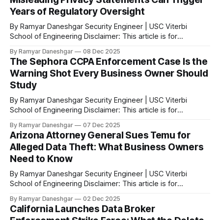
Years of Regulatory Oversight
By Ramyar Daneshgar Security Engineer | USC Viterbi
School of Engineering Disclaimer: This article is for
educational purposes only and does not constitute legal
By Ramyar Daneshgar
08 Dec 2025
advice. Executive Summary In 2020, the Federal Trade
The Sephora CCPA Enforcement Case Is the
Commission announced a settlement with Zoom Video
Warning Shot Every Business Owner Should
Communications after concluding that the company
Study
misrepresented the level of encryption applied
By Ramyar Daneshgar Security Engineer | USC Viterbi
School of Engineering Disclaimer: This article is for
educational purposes only and does not constitute legal
By Ramyar Daneshgar
07 Dec 2025
advice. Introduction In August 2023, the California Attorney
Arizona Attorney General Sues Temu for
General announced a settlement with Sephora Inc. for
Alleged Data Theft: What Business Owners
violations of the California Consumer Privacy Act. According
Need to Know
to the official
By Ramyar Daneshgar Security Engineer | USC Viterbi
School of Engineering Disclaimer: This article is for
educational purposes only and does not constitute legal
By Ramyar Daneshgar
02 Dec 2025
advice. Arizona Attorney General Kris Mayes has filed a
California Launches Data Broker
major lawsuit against Temu and its parent company, PDD