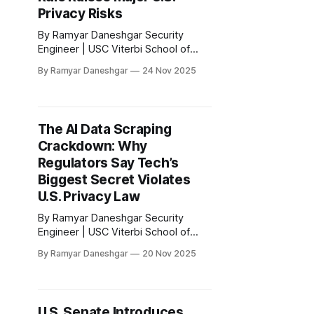
Privacy Risks
By Ramyar Daneshgar Security
Engineer | USC Viterbi School of
Engineering Disclaimer: This article
By Ramyar Daneshgar
24 Nov 2025
is for educational purposes only and
does not constitute legal advice. A
significant shift in American border
policy quietly unfolded in late 2025,
The AI Data Scraping
one that will define the next decade
Crackdown: Why
of biometric privacy law. The
Department of
Regulators Say Tech’s
Biggest Secret Violates
U.S. Privacy Law
By Ramyar Daneshgar Security
Engineer | USC Viterbi School of
Engineering Disclaimer: This article
By Ramyar Daneshgar
20 Nov 2025
is for educational purposes only and
does not constitute legal advice. A
quiet battle has begun between U.S.
regulators and the artificial
U.S. Senate Introduces