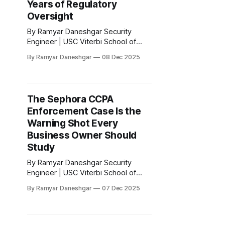
Years of Regulatory
Oversight
By Ramyar Daneshgar Security
Engineer | USC Viterbi School of
Engineering Disclaimer: This article
By Ramyar Daneshgar
08 Dec 2025
is for educational purposes only and
does not constitute legal advice.
Executive Summary In 2020, the
Federal Trade Commission
The Sephora CCPA
announced a settlement with Zoom
Enforcement Case Is the
Video Communications after
concluding that the company
Warning Shot Every
misrepresented the level of
Business Owner Should
encryption applied
Study
By Ramyar Daneshgar Security
Engineer | USC Viterbi School of
Engineering Disclaimer: This article
By Ramyar Daneshgar
07 Dec 2025
is for educational purposes only and
does not constitute legal advice.
Introduction In August 2023, the
California Attorney General