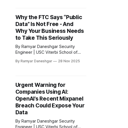
does not constitute legal advice. 1.
Introduction: California’s New
Enforcement Era Has Arrived
Why the FTC Says “Public
California has launched one of the
Data” Is Not Free - And
most aggressive privacy
enforcement programs in the United
Why Your Business Needs
States. The California
to Take This Seriously
By Ramyar Daneshgar Security
Engineer | USC Viterbi School of
Engineering Disclaimer: This article
By Ramyar Daneshgar
28 Nov 2025
is for educational purposes only and
does not constitute legal advice. 1.
The FTC’s Signal: Scraping Public
Info Can Be Illegal - Not a Loophole
Urgent Warning for
For decades many companies acted
Companies Using AI:
under the assumption that if data is
OpenAI’s Recent Mixpanel
Breach Could Expose Your
Data
By Ramyar Daneshgar Security
Engineer | USC Viterbi School of