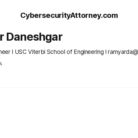
CybersecurityAttorney.com
r Daneshgar
neer I USC Viterbi School of Engineering I ramyarda
A