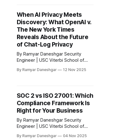
Executive Summary On October 21,
2025, the New York State
When AI Privacy Meets
Department of Financial Services
Discovery: What OpenAI v.
(NYDFS) issued a new Industry
Letter titled “Guidance on Managing
The New York Times
Risks
Reveals About the Future
of Chat-Log Privacy
By Ramyar Daneshgar Security
Engineer | USC Viterbi School of
Engineering Disclaimer: This article
By Ramyar Daneshgar
12 Nov 2025
is for educational purposes only and
does not constitute legal advice. 1.
Executive Summary The discovery
battle unfolding in The New York
SOC 2 vs ISO 27001: Which
Times Company v. Microsoft Corp.
Compliance Framework Is
and OpenAI represents one of the
most consequential privacy
Right for Your Business
disputes
By Ramyar Daneshgar Security
Engineer | USC Viterbi School of
Engineering Disclaimer: This article
By Ramyar Daneshgar
04 Nov 2025
is for educational purposes only and