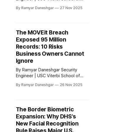
Engineering Disclaimer: This article
By Ramyar Daneshgar
27 Nov 2025
is for educational purposes only and
does not constitute legal advice. 1.
Why Business Owners Cannot
Ignore OpenAI’s Latest Privacy
The MOVEit Breach
Problems If your company is using
Exposed 95 Million
ChatGPT, OpenAI’s API, or any AI
tool built on
Records: 10 Risks
Business Owners Cannot
Ignore
By Ramyar Daneshgar Security
Engineer | USC Viterbi School of
Engineering Disclaimer: This article
By Ramyar Daneshgar
26 Nov 2025
is for educational purposes only and
does not constitute legal advice.
Executive Summary The 2023
MOVEit Transfer breach is now
The Border Biometric
confirmed as one of the largest data
Expansion: Why DHS’s
exfiltration events in United States
history. More than 2,700
New Facial Recognition
Rule Raises Major U.S.