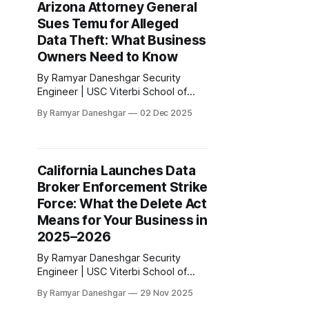
Arizona Attorney General
announced a settlement with
Sues Temu for Alleged
Sephora Inc. for violations of the
California Consumer Privacy Act.
Data Theft: What Business
According to the official
Owners Need to Know
By Ramyar Daneshgar Security
Engineer | USC Viterbi School of
Engineering Disclaimer: This article
By Ramyar Daneshgar
02 Dec 2025
is for educational purposes only and
does not constitute legal advice.
Arizona Attorney General Kris Mayes
has filed a major lawsuit against
California Launches Data
Temu and its parent company, PDD
Broker Enforcement Strike
Holdings Inc. The complaint alleges
widespread, deceptive, and highly
Force: What the Delete Act
Means for Your Business in
2025–2026
By Ramyar Daneshgar Security
Engineer | USC Viterbi School of
Engineering Disclaimer: This article
By Ramyar Daneshgar
29 Nov 2025
is for educational purposes only and