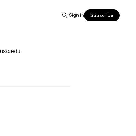
Sign in
Subscribe
@usc.edu