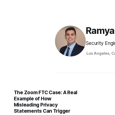
Ramya
Security Engi
Los Angeles, C
The Zoom FTC Case: A Real
Example of How
Misleading Privacy
Statements Can Trigger