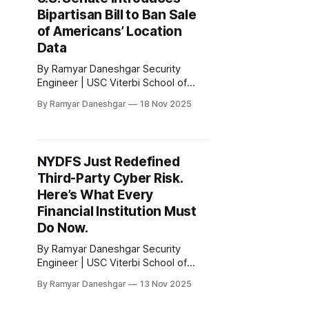
intelligence industry, triggered by
Bipartisan Bill to Ban Sale
the discovery that many of the most
influential AI systems
of Americans’ Location
Data
By Ramyar Daneshgar Security
Engineer | USC Viterbi School of
Engineering Disclaimer: This article
By Ramyar Daneshgar
18 Nov 2025
is for educational purposes only and
does not constitute legal advice. 1.
Introduction The sale of precise
location data has moved from a
NYDFS Just Redefined
niche advertising tool to a central
Third-Party Cyber Risk.
focus of the United States privacy
debate. Congress
Here’s What Every
Financial Institution Must
Do Now.
By Ramyar Daneshgar Security
Engineer | USC Viterbi School of
Engineering Disclaimer: This article
By Ramyar Daneshgar
13 Nov 2025
is for educational purposes only and
does not constitute legal advice. 1.