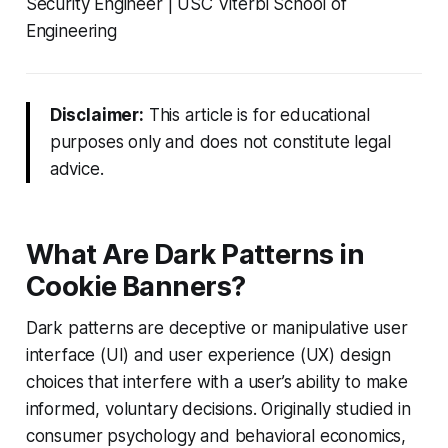
Security Engineer | USC Viterbi School of
Engineering
Disclaimer:
This article is for educational
purposes only and does not constitute legal
advice.
What Are Dark Patterns in
Cookie Banners?
Dark patterns are deceptive or manipulative user
interface (UI) and user experience (UX) design
choices that interfere with a user’s ability to make
informed, voluntary decisions. Originally studied in
consumer psychology and behavioral economics,