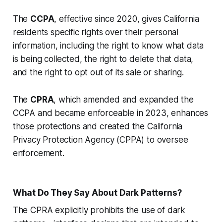
The
CCPA
, effective since 2020, gives California
residents specific rights over their personal
information, including the right to know what data
is being collected, the right to delete that data,
and the right to opt out of its sale or sharing.
The
CPRA
, which amended and expanded the
CCPA and became enforceable in 2023, enhances
those protections and created the California
Privacy Protection Agency (CPPA) to oversee
enforcement.
What Do They Say About Dark Patterns?
The CPRA explicitly prohibits the use of dark