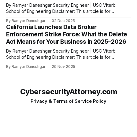
By Ramyar Daneshgar Security Engineer | USC Viterbi
School of Engineering Disclaimer: This article is for
educational purposes only and does not constitute legal
By Ramyar Daneshgar
02 Dec 2025
advice. Arizona Attorney General Kris Mayes has filed a
California Launches Data Broker
major lawsuit against Temu and its parent company, PDD
Enforcement Strike Force: What the Delete
Holdings Inc. The complaint alleges widespread, deceptive,
Act Means for Your Business in 2025–2026
and highly
By Ramyar Daneshgar Security Engineer | USC Viterbi
School of Engineering Disclaimer: This article is for
educational purposes only and does not constitute legal
By Ramyar Daneshgar
29 Nov 2025
advice. 1. Introduction: California’s New Enforcement Era Has
Arrived California has launched one of the most aggressive
privacy enforcement programs in the United States. The
California
CybersecurityAttorney.com
Privacy & Terms of Service Policy