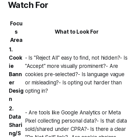
Watch For
Focu
s
What to Look For
Area
1.
Cook
- Is "Reject All" easy to find, not hidden?- Is
ie
"Accept" more visually prominent?- Are
Bann
cookies pre-selected?- Is language vague
er
or misleading?- Is opting out harder than
Desig
opting in?
n
2.
- Are tools like Google Analytics or Meta
Data
Pixel collecting personal data?- Is that data
Shari
sold/shared under CPRA?- Is there a clear
ng/S