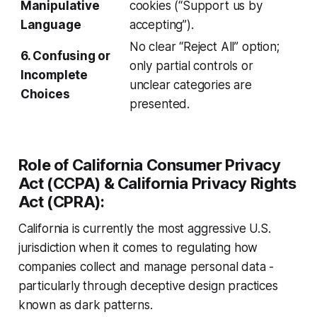
Manipulative
cookies (“Support us by
Language
accepting”).
No clear “Reject All” option;
6. Confusing or
only partial controls or
Incomplete
unclear categories are
Choices
presented.
Role of California Consumer Privacy
Act (CCPA) & California Privacy Rights
Act (CPRA):
California is currently the most aggressive U.S.
jurisdiction when it comes to regulating how
companies collect and manage personal data -
particularly through deceptive design practices
known as dark patterns.