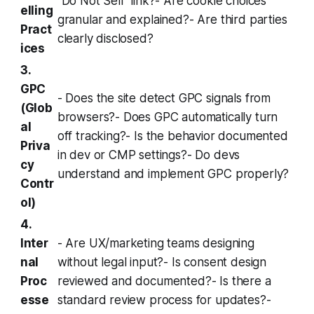
“Do Not Sell” link?- Are cookie choices
elling
granular and explained?- Are third parties
Pract
clearly disclosed?
ices
3.
GPC
- Does the site detect GPC signals from
(Glob
browsers?- Does GPC automatically turn
al
off tracking?- Is the behavior documented
Priva
in dev or CMP settings?- Do devs
cy
understand and implement GPC properly?
Contr
ol)
4.
Inter
- Are UX/marketing teams designing
nal
without legal input?- Is consent design
Proc
reviewed and documented?- Is there a
esse
standard review process for updates?-