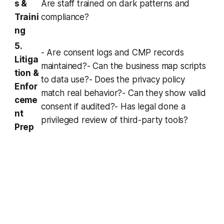
s &
Are staff trained on dark patterns and
Traini
compliance?
ng
5.
- Are consent logs and CMP records
Litiga
maintained?- Can the business map scripts
tion &
to data use?- Does the privacy policy
Enfor
match real behavior?- Can they show valid
ceme
consent if audited?- Has legal done a
nt
privileged review of third-party tools?
Prep