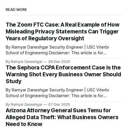
READ MORE
The Zoom FTC Case: A Real Example of How
Misleading Privacy Statements Can Trigger
Years of Regulatory Oversight
By Ramyar Daneshgar Security Engineer | USC Viterbi
School of Engineering Disclaimer: This article is for
educational purposes only and does not constitute legal
By Ramyar Daneshgar
08 Dec 2025
advice. Executive Summary In 2020, the Federal Trade
The Sephora CCPA Enforcement Case Is the
Commission announced a settlement with Zoom Video
Warning Shot Every Business Owner Should
Communications after concluding that the company
Study
misrepresented the level of encryption applied
By Ramyar Daneshgar Security Engineer | USC Viterbi
School of Engineering Disclaimer: This article is for
educational purposes only and does not constitute legal
By Ramyar Daneshgar
07 Dec 2025
advice. Introduction In August 2023, the California Attorney
Arizona Attorney General Sues Temu for
General announced a settlement with Sephora Inc. for
Alleged Data Theft: What Business Owners
violations of the California Consumer Privacy Act. According
Need to Know
to the official