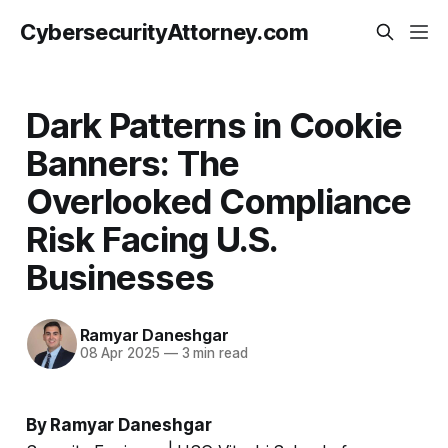
CybersecurityAttorney.com
Dark Patterns in Cookie
Banners: The
Overlooked Compliance
Risk Facing U.S.
Businesses
Ramyar Daneshgar
08 Apr 2025
—
3 min read
By Ramyar Daneshgar