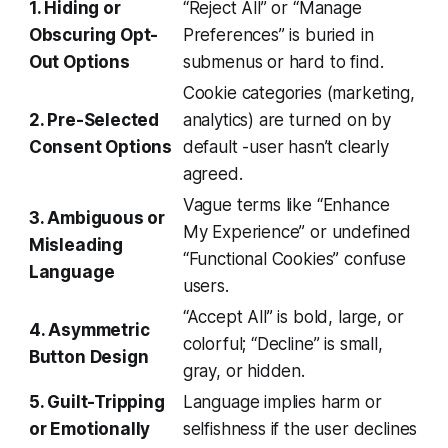
1. Hiding or
“Reject All” or “Manage
Obscuring Opt-
Preferences” is buried in
Out Options
submenus or hard to find.
Cookie categories (marketing,
2. Pre-Selected
analytics) are turned on by
Consent Options
default -user hasn’t clearly
agreed.
Vague terms like “Enhance
3. Ambiguous or
My Experience” or undefined
Misleading
“Functional Cookies” confuse
Language
users.
“Accept All” is bold, large, or
4. Asymmetric
colorful; “Decline” is small,
Button Design
gray, or hidden.
5. Guilt-Tripping
Language implies harm or
or Emotionally
selfishness if the user declines