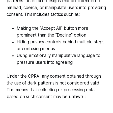
patterns - interface designs that are intended to
mislead, coerce, or manipulate users into providing
consent. This includes tactics such as:
Making the “Accept All” button more
prominent than the “Decline” option
Hiding privacy controls behind multiple steps
or confusing menus
Using emotionally manipulative language to
pressure users into agreeing
Under the CPRA, any consent obtained through
the use of dark patterns is not considered valid.
This means that collecting or processing data
based on such consent may be unlawful.