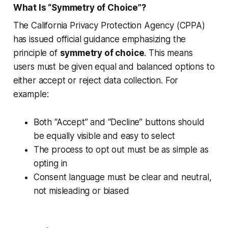
What Is “Symmetry of Choice”?
The California Privacy Protection Agency (CPPA)
has issued official guidance emphasizing the
principle of
symmetry of choice
. This means
users must be given equal and balanced options to
either accept or reject data collection. For
example:
Both “Accept” and “Decline” buttons should
be equally visible and easy to select
The process to opt out must be as simple as
opting in
Consent language must be clear and neutral,
not misleading or biased