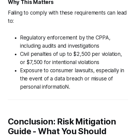
Why This Matters
Failing to comply with these requirements can lead
to:
Regulatory enforcement by the CPPA,
including audits and investigations
Civil penalties of up to $2,500 per violation,
or $7,500 for intentional violations
Exposure to consumer lawsuits, especially in
the event of a data breach or misuse of
personal informatioN.
Conclusion: Risk Mitigation
Guide - What You Should