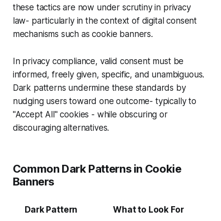
these tactics are now under scrutiny in privacy
law- particularly in the context of digital consent
mechanisms such as cookie banners.
In privacy compliance, valid consent must be
informed, freely given, specific, and unambiguous.
Dark patterns undermine these standards by
nudging users toward one outcome- typically to
"Accept All" cookies - while obscuring or
discouraging alternatives.
Common Dark Patterns in Cookie
Banners
Dark Pattern
What to Look For