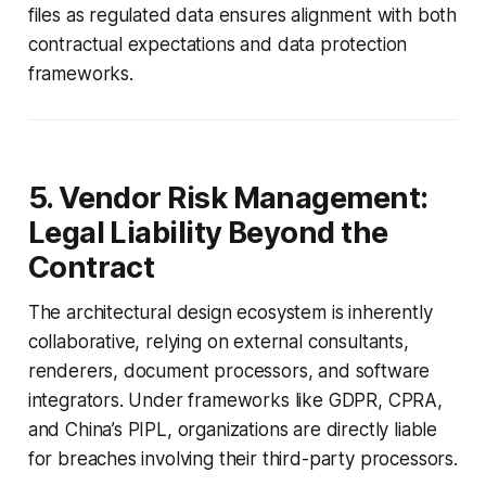
files as regulated data ensures alignment with both
contractual expectations and data protection
frameworks.
5. Vendor Risk Management:
Legal Liability Beyond the
Contract
The architectural design ecosystem is inherently
collaborative, relying on external consultants,
renderers, document processors, and software
integrators. Under frameworks like GDPR, CPRA,
and China’s PIPL, organizations are directly liable
for breaches involving their third-party processors.