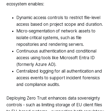
ecosystem enables:
Dynamic access controls to restrict file-level
access based on project scope and duration.
Micro-segmentation of network assets to
isolate critical systems, such as file
repositories and rendering servers.
Continuous authentication and conditional
access using tools like Microsoft Entra ID
(formerly Azure AD).
Centralized logging for all authentication and
access events to support incident forensics
and compliance audits.
Deploying Zero Trust enhances data sovereignty
controls - such as limiting storage of EU client files