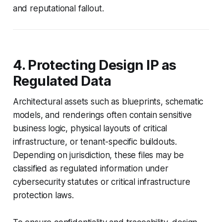
and reputational fallout.
4. Protecting Design IP as
Regulated Data
Architectural assets such as blueprints, schematic
models, and renderings often contain sensitive
business logic, physical layouts of critical
infrastructure, or tenant-specific buildouts.
Depending on jurisdiction, these files may be
classified as regulated information under
cybersecurity statutes or critical infrastructure
protection laws.