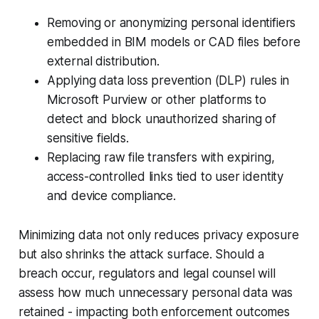
Removing or anonymizing personal identifiers
embedded in BIM models or CAD files before
external distribution.
Applying data loss prevention (DLP) rules in
Microsoft Purview or other platforms to
detect and block unauthorized sharing of
sensitive fields.
Replacing raw file transfers with expiring,
access-controlled links tied to user identity
and device compliance.
Minimizing data not only reduces privacy exposure
but also shrinks the attack surface. Should a
breach occur, regulators and legal counsel will
assess how much unnecessary personal data was
retained - impacting both enforcement outcomes