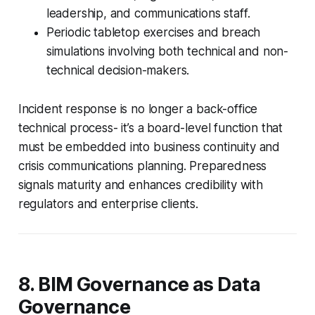
leadership, and communications staff.
Periodic tabletop exercises and breach
simulations involving both technical and non-
technical decision-makers.
Incident response is no longer a back-office
technical process- it’s a board-level function that
must be embedded into business continuity and
crisis communications planning. Preparedness
signals maturity and enhances credibility with
regulators and enterprise clients.
8. BIM Governance as Data
Governance