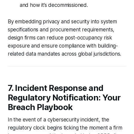
and how it’s decommissioned.
By embedding privacy and security into system
specifications and procurement requirements,
design firms can reduce post-occupancy risk
exposure and ensure compliance with building-
related data mandates across global jurisdictions.
7. Incident Response and
Regulatory Notification: Your
Breach Playbook
In the event of a cybersecurity incident, the
regulatory clock begins ticking the moment a firm