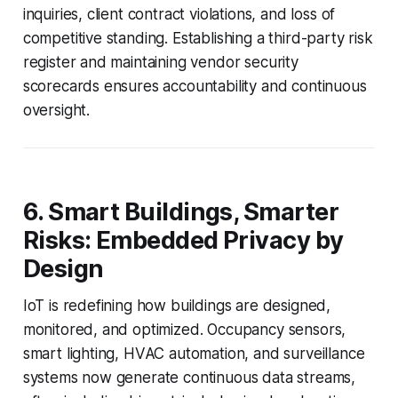
inquiries, client contract violations, and loss of
competitive standing. Establishing a third-party risk
register and maintaining vendor security
scorecards ensures accountability and continuous
oversight.
6. Smart Buildings, Smarter
Risks: Embedded Privacy by
Design
IoT is redefining how buildings are designed,
monitored, and optimized. Occupancy sensors,
smart lighting, HVAC automation, and surveillance
systems now generate continuous data streams,