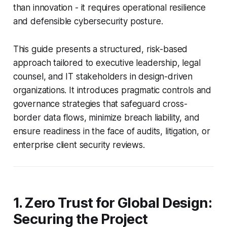
than innovation - it requires operational resilience
and defensible cybersecurity posture.
This guide presents a structured, risk-based
approach tailored to executive leadership, legal
counsel, and IT stakeholders in design-driven
organizations. It introduces pragmatic controls and
governance strategies that safeguard cross-
border data flows, minimize breach liability, and
ensure readiness in the face of audits, litigation, or
enterprise client security reviews.
1. Zero Trust for Global Design:
Securing the Project