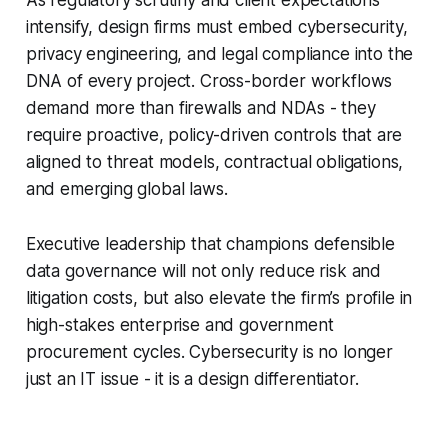
intensify, design firms must embed cybersecurity,
privacy engineering, and legal compliance into the
DNA of every project. Cross-border workflows
demand more than firewalls and NDAs - they
require proactive, policy-driven controls that are
aligned to threat models, contractual obligations,
and emerging global laws.
Executive leadership that champions defensible
data governance will not only reduce risk and
litigation costs, but also elevate the firm’s profile in
high-stakes enterprise and government
procurement cycles. Cybersecurity is no longer
just an IT issue - it is a design differentiator.