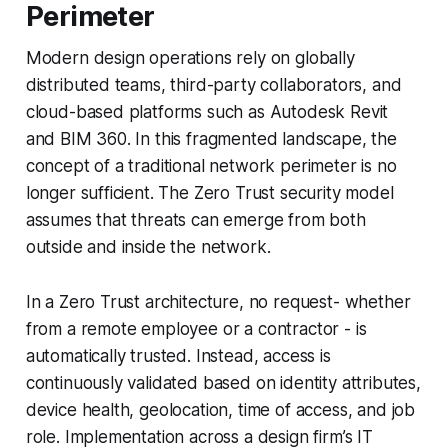
Perimeter
Modern design operations rely on globally
distributed teams, third-party collaborators, and
cloud-based platforms such as Autodesk Revit
and BIM 360. In this fragmented landscape, the
concept of a traditional network perimeter is no
longer sufficient. The Zero Trust security model
assumes that threats can emerge from both
outside and inside the network.
In a Zero Trust architecture, no request- whether
from a remote employee or a contractor - is
automatically trusted. Instead, access is
continuously validated based on identity attributes,
device health, geolocation, time of access, and job
role. Implementation across a design firm’s IT