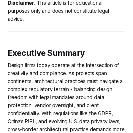
Disclaimer
: This article is for educational
purposes only and does not constitute legal
advice.
Executive Summary
Design firms today operate at the intersection of
creativity and compliance. As projects span
continents, architectural practices must navigate a
complex regulatory terrain - balancing design
freedom with legal mandates around data
protection, vendor oversight, and client
confidentiality. With regulations like the GDPR,
China’s PIPL, and evolving U.S. data privacy laws,
cross-border architectural practice demands more