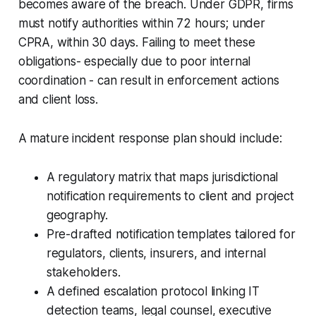
becomes aware of the breach. Under GDPR, firms
must notify authorities within 72 hours; under
CPRA, within 30 days. Failing to meet these
obligations- especially due to poor internal
coordination - can result in enforcement actions
and client loss.
A mature incident response plan should include:
A regulatory matrix that maps jurisdictional
notification requirements to client and project
geography.
Pre-drafted notification templates tailored for
regulators, clients, insurers, and internal
stakeholders.
A defined escalation protocol linking IT
detection teams, legal counsel, executive