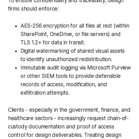
To ensure confidentiality and traceability, design
firms should enforce:
AES-256 encryption for all files at rest (within
SharePoint, OneDrive, or file servers) and
TLS 1.2+ for data in transit.
Digital watermarking of shared visual assets
to identify unauthorized redistribution.
Immutable audit logging via Microsoft Purview
or other SIEM tools to provide defensible
records of access, modification, and
exfiltration attempts.
Clients - especially in the government, finance, and
healthcare sectors - increasingly request chain-of-
custody documentation and proof of access
control for design deliverables. Treating design