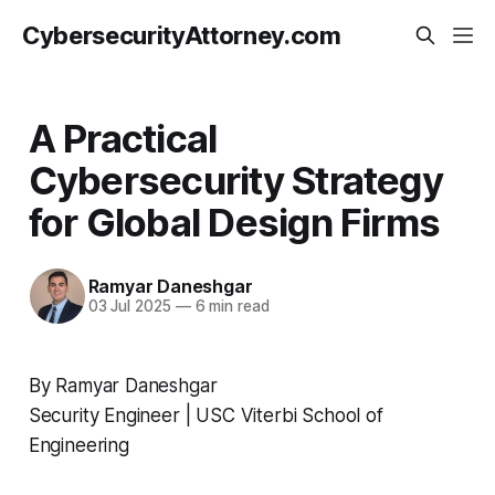
CybersecurityAttorney.com
A Practical
Cybersecurity Strategy
for Global Design Firms
Ramyar Daneshgar
03 Jul 2025
—
6 min read
By Ramyar Daneshgar
Security Engineer | USC Viterbi School of
Engineering