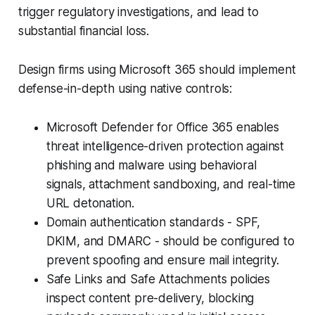
trigger regulatory investigations, and lead to
substantial financial loss.
Design firms using Microsoft 365 should implement
defense-in-depth using native controls:
Microsoft Defender for Office 365 enables
threat intelligence-driven protection against
phishing and malware using behavioral
signals, attachment sandboxing, and real-time
URL detonation.
Domain authentication standards - SPF,
DKIM, and DMARC - should be configured to
prevent spoofing and ensure mail integrity.
Safe Links and Safe Attachments policies
inspect content pre-delivery, blocking