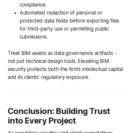
compliance.
Automated redaction of personal or
protected data fields before exporting files
for third-party use or permitting public
submissions.
Treat BIM assets as data governance artifacts -
not just technical design tools. Elevating BIM
security protects both the firm’s intellectual capital
and its clients’ regulatory exposure.
Conclusion: Building Trust
into Every Project
As regulatory scrutiny and client expectations