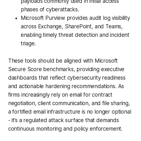
payloads commonly used in initial access
phases of cyberattacks.
Microsoft Purview provides audit log visibility
across Exchange, SharePoint, and Teams,
enabling timely threat detection and incident
triage.
These tools should be aligned with Microsoft
Secure Score benchmarks, providing executive
dashboards that reflect cybersecurity readiness
and actionable hardening recommendations. As
firms increasingly rely on email for contract
negotiation, client communication, and file sharing,
a fortified email infrastructure is no longer optional
- it’s a regulated attack surface that demands
continuous monitoring and policy enforcement.