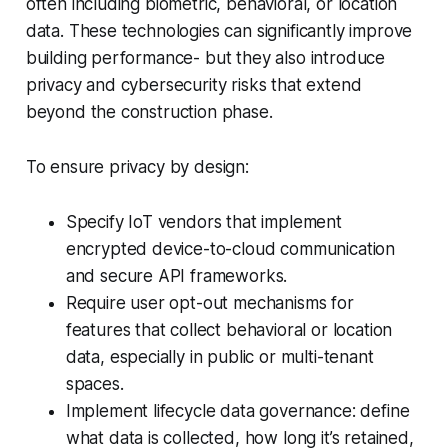
often including biometric, behavioral, or location
data. These technologies can significantly improve
building performance- but they also introduce
privacy and cybersecurity risks that extend
beyond the construction phase.
To ensure privacy by design:
Specify IoT vendors that implement
encrypted device-to-cloud communication
and secure API frameworks.
Require user opt-out mechanisms for
features that collect behavioral or location
data, especially in public or multi-tenant
spaces.
Implement lifecycle data governance: define
what data is collected, how long it’s retained,