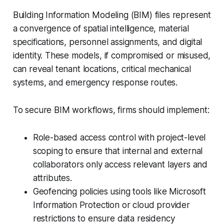
Building Information Modeling (BIM) files represent
a convergence of spatial intelligence, material
specifications, personnel assignments, and digital
identity. These models, if compromised or misused,
can reveal tenant locations, critical mechanical
systems, and emergency response routes.
To secure BIM workflows, firms should implement:
Role-based access control with project-level
scoping to ensure that internal and external
collaborators only access relevant layers and
attributes.
Geofencing policies using tools like Microsoft
Information Protection or cloud provider
restrictions to ensure data residency