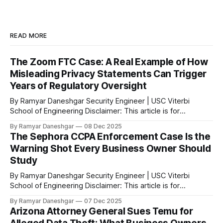
READ MORE
The Zoom FTC Case: A Real Example of How
Misleading Privacy Statements Can Trigger
Years of Regulatory Oversight
By Ramyar Daneshgar Security Engineer | USC Viterbi
School of Engineering Disclaimer: This article is for
educational purposes only and does not constitute legal
By Ramyar Daneshgar
08 Dec 2025
advice. Executive Summary In 2020, the Federal Trade
The Sephora CCPA Enforcement Case Is the
Commission announced a settlement with Zoom Video
Warning Shot Every Business Owner Should
Communications after concluding that the company
Study
misrepresented the level of encryption applied
By Ramyar Daneshgar Security Engineer | USC Viterbi
School of Engineering Disclaimer: This article is for
educational purposes only and does not constitute legal
By Ramyar Daneshgar
07 Dec 2025
advice. Introduction In August 2023, the California Attorney
Arizona Attorney General Sues Temu for
General announced a settlement with Sephora Inc. for