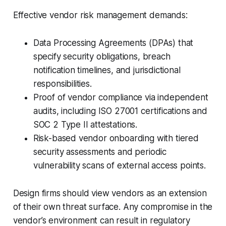
Effective vendor risk management demands:
Data Processing Agreements (DPAs) that
specify security obligations, breach
notification timelines, and jurisdictional
responsibilities.
Proof of vendor compliance via independent
audits, including ISO 27001 certifications and
SOC 2 Type II attestations.
Risk-based vendor onboarding with tiered
security assessments and periodic
vulnerability scans of external access points.
Design firms should view vendors as an extension
of their own threat surface. Any compromise in the
vendor’s environment can result in regulatory