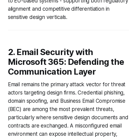
to EU-based systems - supporting both regulatory
alignment and competitive differentiation in
sensitive design verticals.
2. Email Security with
Microsoft 365: Defending the
Communication Layer
Email remains the primary attack vector for threat
actors targeting design firms. Credential phishing,
domain spoofing, and Business Email Compromise
(BEC) are among the most prevalent threats,
particularly where sensitive design documents and
contracts are exchanged. A misconfigured email
environment can expose intellectual property,