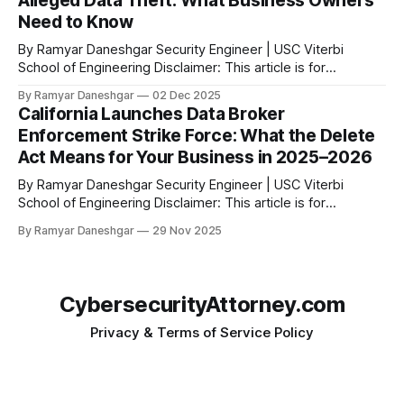
Alleged Data Theft: What Business Owners
violations of the California Consumer Privacy Act. According
Need to Know
to the official
By Ramyar Daneshgar Security Engineer | USC Viterbi
School of Engineering Disclaimer: This article is for
educational purposes only and does not constitute legal
By Ramyar Daneshgar
02 Dec 2025
advice. Arizona Attorney General Kris Mayes has filed a
California Launches Data Broker
major lawsuit against Temu and its parent company, PDD
Enforcement Strike Force: What the Delete
Holdings Inc. The complaint alleges widespread, deceptive,
Act Means for Your Business in 2025–2026
and highly
By Ramyar Daneshgar Security Engineer | USC Viterbi
School of Engineering Disclaimer: This article is for
educational purposes only and does not constitute legal
By Ramyar Daneshgar
29 Nov 2025
advice. 1. Introduction: California’s New Enforcement Era Has
Arrived California has launched one of the most aggressive
privacy enforcement programs in the United States. The
California
CybersecurityAttorney.com
Privacy & Terms of Service Policy