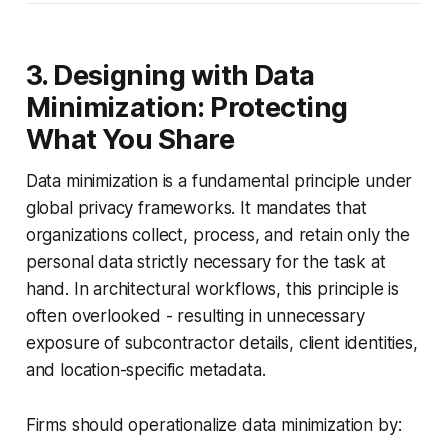
3. Designing with Data
Minimization: Protecting
What You Share
Data minimization is a fundamental principle under
global privacy frameworks. It mandates that
organizations collect, process, and retain only the
personal data strictly necessary for the task at
hand. In architectural workflows, this principle is
often overlooked - resulting in unnecessary
exposure of subcontractor details, client identities,
and location-specific metadata.
Firms should operationalize data minimization by: