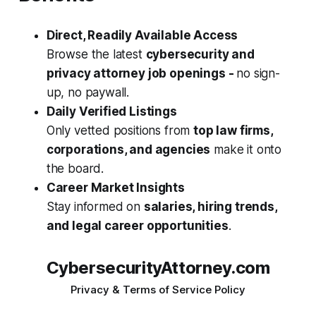
Direct, Readily Available Access
Browse the latest
cybersecurity and
privacy attorney job openings -
no sign-
up, no paywall.
Daily Verified Listings
Only vetted positions from
top law firms,
corporations, and agencies
make it onto
the board.
Career Market Insights
Stay informed on
salaries, hiring trends,
and legal career opportunities
.
CybersecurityAttorney.com
Privacy & Terms of Service Policy