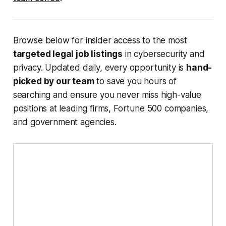
Browse below for insider access to the most
targeted legal job listings
in cybersecurity and
privacy. Updated daily, every opportunity is
hand-
picked by our team
to save you hours of
searching and ensure you never miss high-value
positions at leading firms, Fortune 500 companies,
and government agencies.