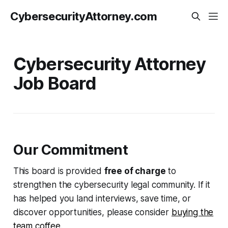
CybersecurityAttorney.com
Cybersecurity Attorney
Job Board
Our Commitment
This board is provided
free of charge
to
strengthen the cybersecurity legal community. If it
has helped you land interviews, save time, or
discover opportunities, please consider
buying the
team coffee
.